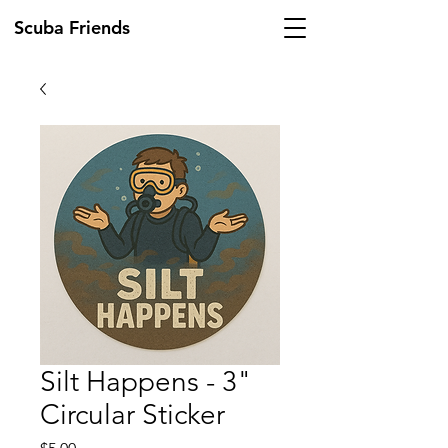
Scuba Friends
Silt Happens - 3"
Circular Sticker
Price