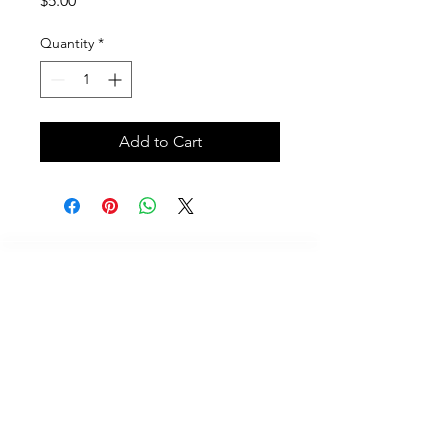
$5.00
Quantity
*
Add to Cart
Call
614-625-7937
Email
Contact@scubafriends.com
Mailing Address
233 Champaign Court, Westerville, Ohio 43082