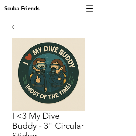
Scuba Friends
I <3 My Dive
Buddy - 3" Circular
Sticker