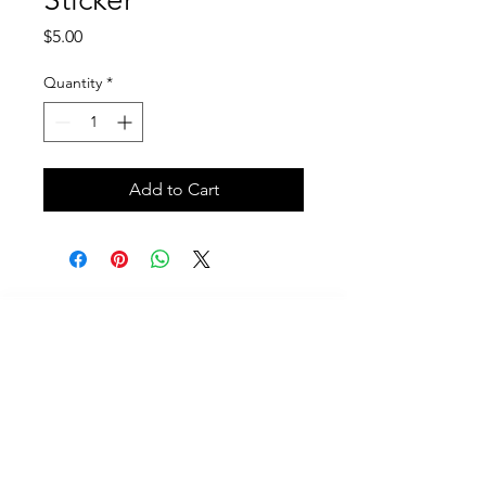
Price
$5.00
Quantity
*
Add to Cart
Call
614-625-7937
Email
Contact@scubafriends.com
Mailing Address