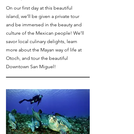
On our first day at this beautiful
island, we’ll be given a private tour
and be immersed in the beauty and
culture of the Mexican people! We’ll
savor local culinary delights, learn
more about the Mayan way of life at
Otoch, and tour the beautiful
Downtown San Miguel!