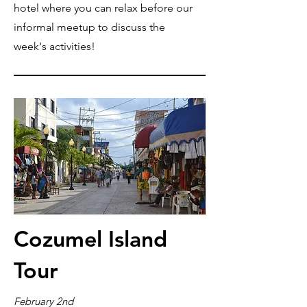
hotel where you can relax before our
informal meetup to discuss the
week's activities!
Cozumel Island
Tour
February 2nd