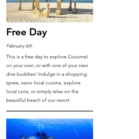
Free Day
February 6th
This is a free day to explore Cozumel
on your own, or with one of your new
dive buddies! Indulge in a shopping
spree, savor local cuisine, explore
local ruins, or simply relax on the
beautiful beach of our resort.