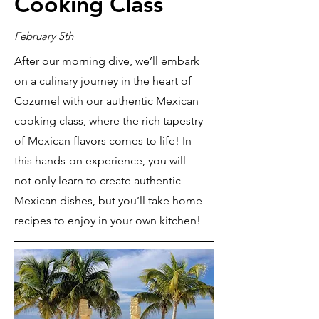
Cooking Class
February 5th
After our morning dive, we’ll embark
on a culinary journey in the heart of
Cozumel with our authentic Mexican
cooking class, where the rich tapestry
of Mexican flavors comes to life! In
this hands-on experience, you will
not only learn to create authentic
Mexican dishes, but you’ll take home
recipes to enjoy in your own kitchen!