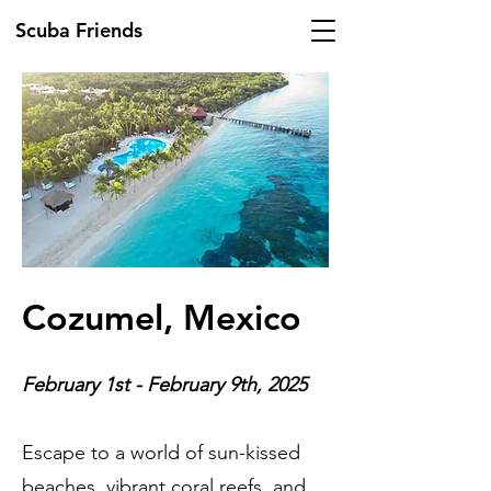
Scuba Friends
Cozumel, Mexico
February 1st - February 9th, 2025
Escape to a world of sun-kissed
beaches, vibrant coral reefs, and