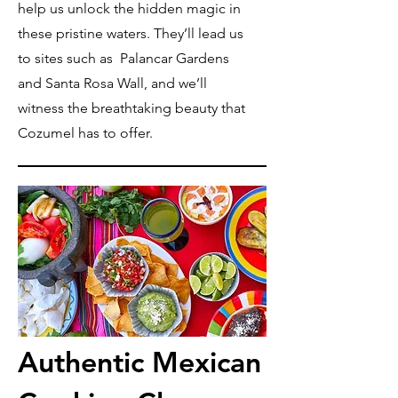
help us unlock the hidden magic in
these pristine waters. They’ll lead us
to sites such as Palancar Gardens
and Santa Rosa Wall, and we’ll
witness the breathtaking beauty that
Cozumel has to offer.
Authentic Mexican