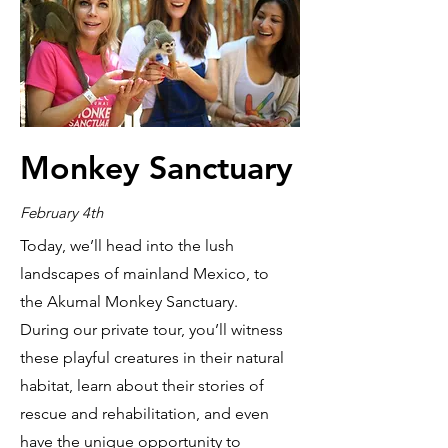
Monkey Sanctuary
February 4th
Today, we’ll head into the lush
landscapes of mainland Mexico, to
the Akumal Monkey Sanctuary.
During our private tour, you’ll witness
these playful creatures in their natural
habitat, learn about their stories of
rescue and rehabilitation, and even
have the unique opportunity to