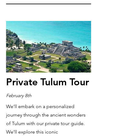
Private Tulum Tour
February 8th
We’ll embark on a personalized
journey through the ancient wonders
of Tulum with our private tour guide.
We’ll explore this iconic