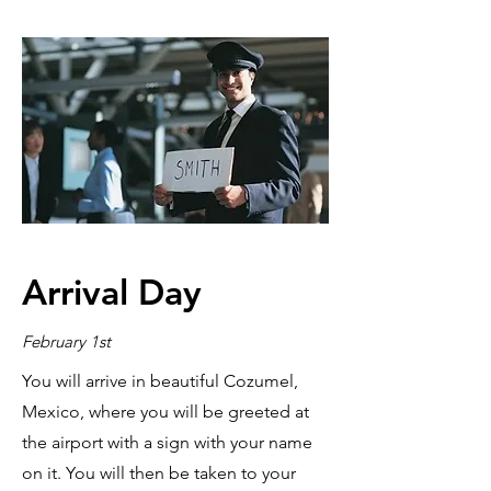
Arrival Day
February 1st
You will arrive in beautiful Cozumel,
Mexico, where you will be greeted at
the airport with a sign with your name
on it. You will then be taken to your