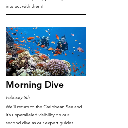
interact with them!
Morning Dive
February 5th
We’ll return to the Caribbean Sea and
it’s unparalleled visibility on our
second dive as our expert guides