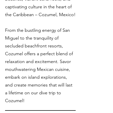
captivating culture in the heart of
the Caribbean – Cozumel, Mexico!
From the bustling energy of San
Miguel to the tranquility of
secluded beachfront resorts,
Cozumel offers a perfect blend of
relaxation and excitement. Savor
mouthwatering Mexican cuisine,
embark on island explorations,
and create memories that will last
a lifetime on our dive trip to
Cozumel!