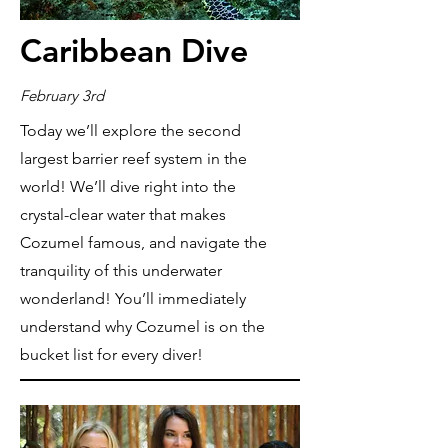
Caribbean Dive
February 3rd
Today we’ll explore the second
largest barrier reef system in the
world! We’ll dive right into the
crystal-clear water that makes
Cozumel famous, and navigate the
tranquility of this underwater
wonderland! You’ll immediately
understand why Cozumel is on the
bucket list for every diver!