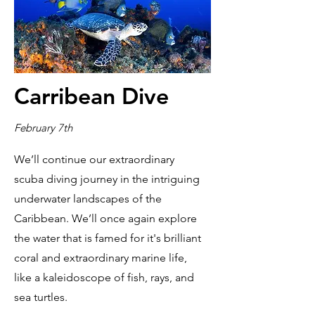
Carribean Dive
February 7th
We’ll continue our extraordinary
scuba diving journey in the intriguing
underwater landscapes of the
Caribbean. We’ll once again explore
the water that is famed for it's brilliant
coral and extraordinary marine life,
like a kaleidoscope of fish, rays, and
sea turtles.