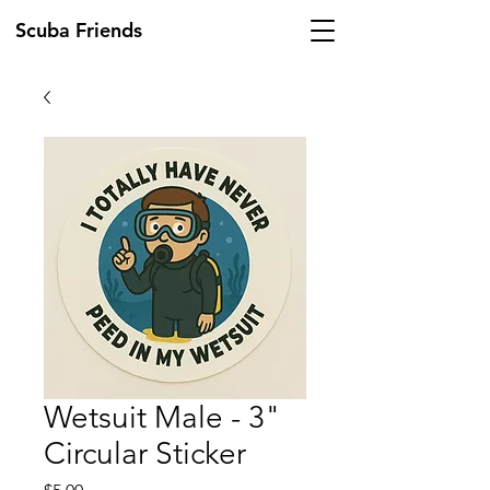
Scuba Friends
Wetsuit Male - 3"
Circular Sticker
Price