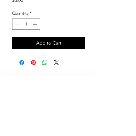
$5.00
Quantity
*
Add to Cart
Call
614-625-7937
Email
Contact@scubafriends.com
Mailing Address
233 Champaign Court, Westerville, Ohio 43082