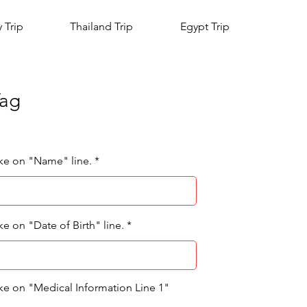
y Trip
Thailand Trip
Egypt Trip
Tag
ike on "Name" line.
ke on "Date of Birth" line.
ike on "Medical Information Line 1"