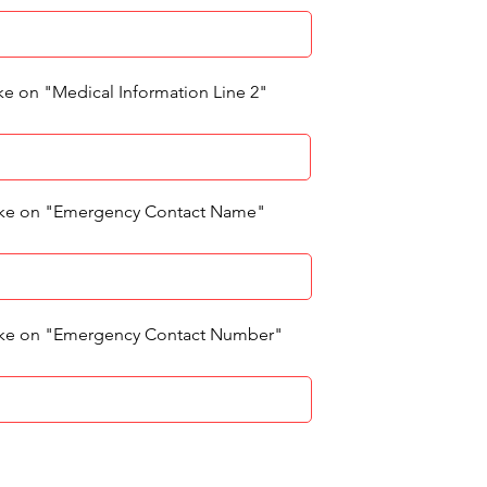
ke on "Medical Information Line 2"
like on "Emergency Contact Name"
like on "Emergency Contact Number"