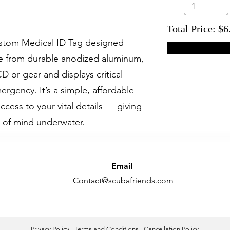
Total Price: $6
custom Medical ID Tag designed
ade from durable anodized aluminum,
CD or gear and displays critical
ergency. It’s a simple, affordable
access to your vital details — giving
 of mind underwater.
Email
Contact@scubafriends.com
Privacy Policy
-
Terms and Conditions
-
Cancellation Policy