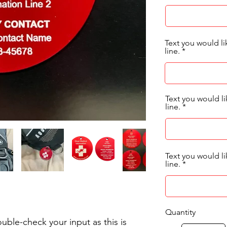
Text you would li
line.
Text you would 
line.
Text you would 
line.
Quantity
uble-check your input as this is