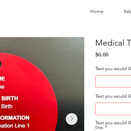
Home
Ital
Medical 
$6.00
Text you would l
Text you would li
Text you would l
line.