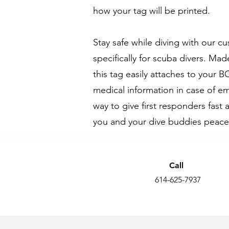
how your tag will be printed.
Stay safe while diving with our 
specifically for scuba divers. M
this tag easily attaches to your B
medical information in case of em
way to give first responders fast 
you and your dive buddies peace
Call
614-625-7937