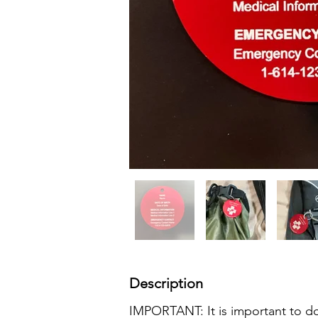
Description
IMPORTANT: It is important to do