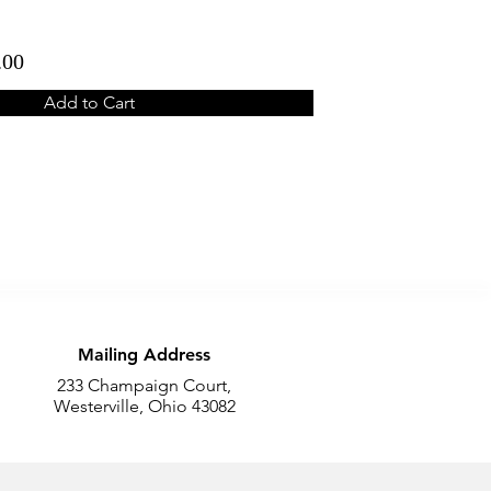
.00
Add to Cart
Mailing Address
233 Champaign Court,
Westerville, Ohio 43082