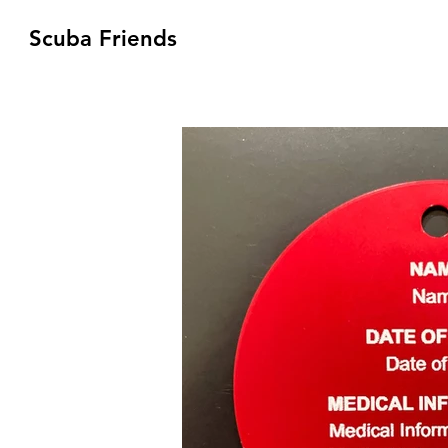
Scuba Friends