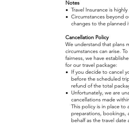
No
tes
Travel Insurance is highl
Circumstances beyond ou
changes to the planned it
Cancellation Policy
We understand that plans 
circumstances can arise. To
fairness, we have establishe
for our travel package:
If you decide to cancel y
before the scheduled trip
refund of the total packa
Unfortunately, we are una
cancellations made within
This policy is in place t
preparations, bookings
behalf as the travel date