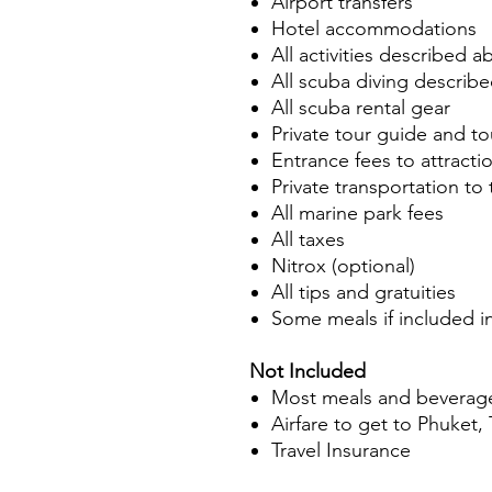
Airport transfers
Hotel accommodations
All activities described 
All scuba diving describ
All scuba rental gear
Private tour guide and to
Entrance fees to attractio
Private transportation to 
All marine park fees
All taxes
Nitrox (optional)
All tips and gratuities
Some meals if included i
Not Included
Most meals and beverag
Airfare to get to Phuket,
Travel Insurance