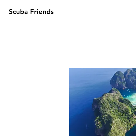
Scuba Friends