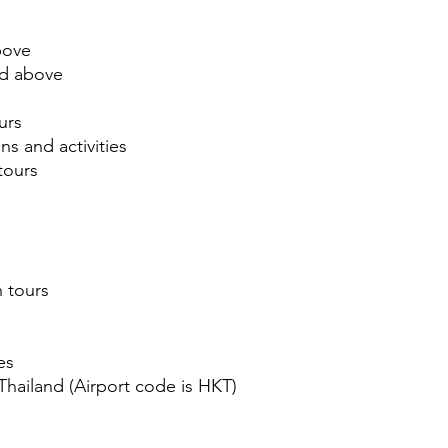
above
ed above
urs
ns and activities
tours
n tours
es
 Thailand (Airport code is HKT)