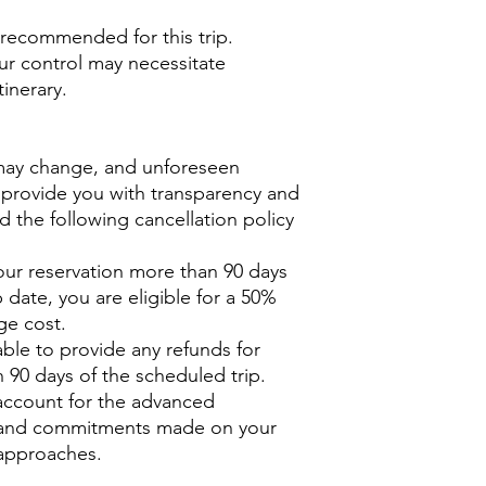
y recommended for this trip.
r contr
ol may necessitate
inerary.
may change, and unforeseen
 provide you with transparency and
d the following cancellation policy
our reservation more than 90 days
 date, you are eligible for a 50%
ge cost.
ble to provide any refunds for
 90 days of the scheduled trip.
o account for the advanced
, and commitments made on your
 approaches.