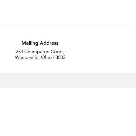
Mailing Address
233 Champaign Court,
Westerville, Ohio 43082