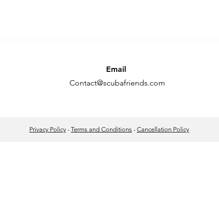
Email
Contact@scubafriends.com
Privacy Policy
-
Terms and Conditions
-
Cancellation Policy