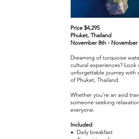
Price $4,295
Phuket, Thailand
November 8th - November 
Dreaming of turquoise wate
cultural experiences? Look 
unforgettable journey with o
of Phuket, Thailand.
Whether you're an avid trave
someone seeking relaxation,
everyone.
Includ
ed
Daily breakfast