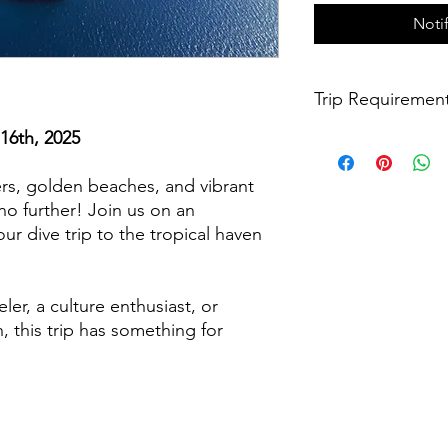
Noti
Trip Requiremen
16th, 2025
- Diver must be 18 ye
- Diver must have com
within the last twelv
rs, golden beaches, and vibrant
- Diver must have a v
no further! Join us on an
six months remaining 
ur dive trip to the tropical haven
- Diver understands t
they will be responsib
Phuket International
ler, a culture enthusiast, or
- Diver understands 
 this trip has something for
below.
- Diver agrees to the
*To find a dive shop 
refresher course, cli