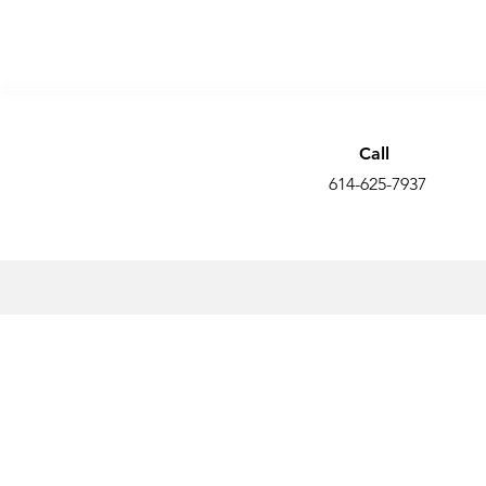
Call
614-625-7937