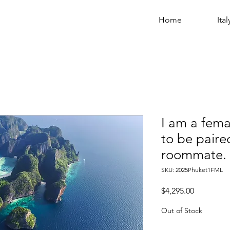
Home
Ital
I am a fema
to be paire
roommate.
SKU: 2025Phuket1FML
Price
$4,295.00
Out of Stock