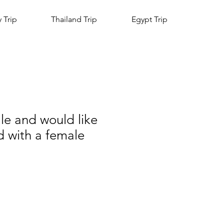
y Trip
Thailand Trip
Egypt Trip
le and would like
d with a female