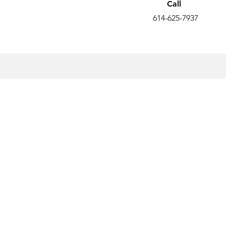
Call
614-625-7937