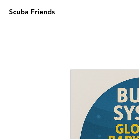
Scuba Friends