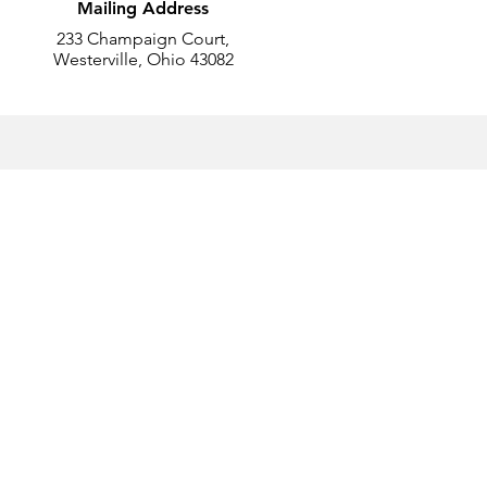
Mailing Address
233 Champaign Court,
Westerville, Ohio 43082