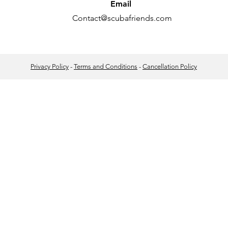
Email
Contact@scubafriends.com
Privacy Policy
-
Terms and Conditions
-
Cancellation Policy