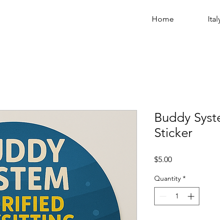
Home
Ital
Buddy Syste
Sticker
Price
$5.00
Quantity
*