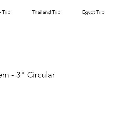
y Trip
Thailand Trip
Egypt Trip
m - 3" Circular