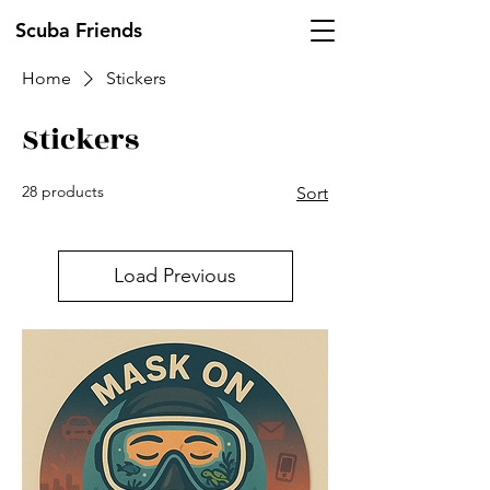
Scuba Friends
Home
Stickers
Stickers
28 products
Sort
Load Previous