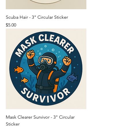
Scuba Hair - 3" Circular Sticker
Price
$5.00
Mask Clearer Survivor - 3" Circular
Sticker